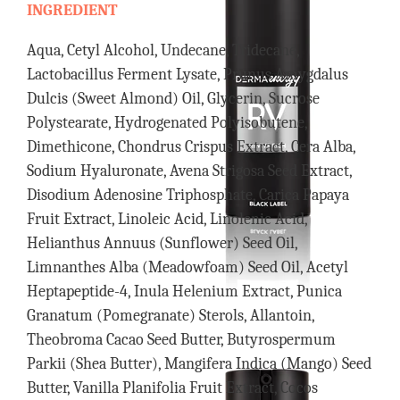
INGREDIENT
Aqua, Cetyl Alcohol, Undecane, Tridecane,
Lactobacillus Ferment Lysate, Prunus Amygdalus
Dulcis (Sweet Almond) Oil, Glycerin, Sucrose
Polystearate, Hydrogenated Polyisobutene,
Dimethicone, Chondrus Crispus Extract, Cera Alba,
Sodium Hyaluronate, Avena Strigosa Seed Extract,
Disodium Adenosine Triphosphate, Carica Papaya
Fruit Extract, Linoleic Acid, Linolenic Acid,
Helianthus Annuus (Sunflower) Seed Oil,
Limnanthes Alba (Meadowfoam) Seed Oil, Acetyl
Heptapeptide-4, Inula Helenium Extract, Punica
Granatum (Pomegranate) Sterols, Allantoin,
Theobroma Cacao Seed Butter, Butyrospermum
Parkii (Shea Butter), Mangifera Indica (Mango) Seed
Butter, Vanilla Planifolia Fruit Extract, Cocos