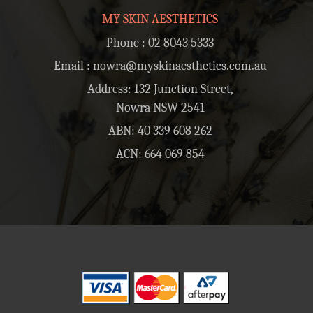
MY SKIN AESTHETICS
Phone :
02 8043 5333
Email :
nowra@myskinaesthetics.com.au
Address: 132 Junction Street,
Nowra NSW 2541
ABN: 40 339 608 262
ACN: 664 069 854