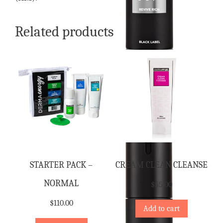
Related products
STARTER PACK –
CREAM CLEAN CLEANSE
NORMAL
$
55.00
$
110.00
Add to cart