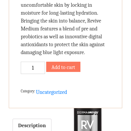
uncomfortable skin by locking in
moisture for long-lasting hydration.
Bringing the skin into balance, Revive
Medium features a blend of pre and
probiotics as well as innovative digital
antioxidants to protect the skin against
damaging blue light exposure.
REVIVE
Add to cart
RICH
quantity
Category:
Uncategorized
Description