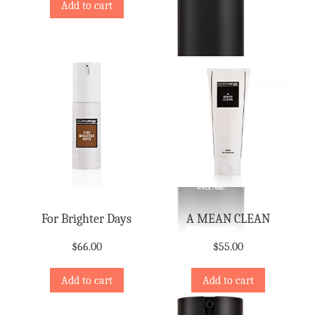
Add to cart
For Brighter Days
A MEAN CLEAN
$
66.00
$
55.00
Add to cart
Add to cart