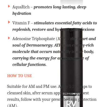
AquaRich –
promotes long lasting, deep
hydration
Vitamin F –
stimulates essential fatty acids to
replenish, restore and hydrate complexions
Adenosine Triphosphate (ATP) –
the heart and
soul of Dermaenergy. ATP is an energy-rich
molecule that occurs naturally in our body,
carrying the energy for an abundance of
cellular functions.
HOW TO USE
Suitable for AM and PM use. Apply 1-2 pumps to
cleansed skin, after serum application. For best
results, follow with your prescribed sun protection
(AM).