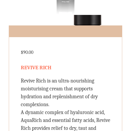
$
90.00
REVIVE RICH
Revive Rich is an ultra-nourishing
moisturising cream that supports
hydration and replenishment of dry
complexions.
A dynamic complex of hyaluronic acid,
AquaRich and essential fatty acids, Revive
Rich provides relief to dry, taut and