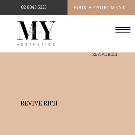
02 8043 5333
BOOK APPOINTMENT
REVIVE RICH
REVIVE RICH