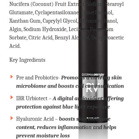
Nucifera (Coconut) Fruit Extract, Sodium Stearoyl
Glutamate, Cyclapentasiloxane, Dimethiconol,
Xanthan Gum, Caprylyl Glycol, Phenoxyethanol,
Algin, Sodium Hydroxide, Lecithin, Potassium
Sorbate, Citric Acid, Benzyl Alcohol, Dehydroacetic
Acid.
Key Ingredients
Pre and Probiotics-
Promotes a thriving skin
microbiome and boosts cell communication
IBR Urbiotect –
A digital antioxidant offering
protection against blue light exposure
Hyaluronic Acid –
boosts skin moisture
content, reduces inflammation and helps
prevent moisture loss