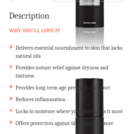
Description
WHY YOU’LL LOVE IT
Delivers essential nourishment to skin that lacks
natural oils
Provides instant relief against dryness and
tautness
Provides long-term age-prevention support
Reduces inflammation
Locks in moisture where your skin needs it most
Offers protection against blue light exposure