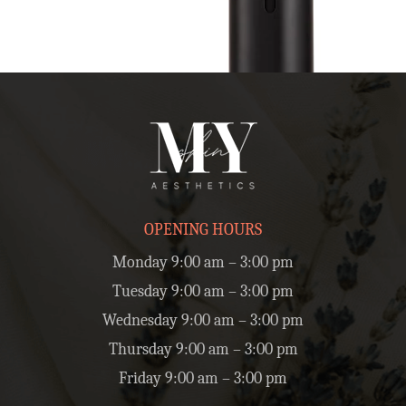
OPENING HOURS
Monday 9:00 am – 3:00 pm
Tuesday 9:00 am – 3:00 pm
Wednesday 9:00 am – 3:00 pm
Thursday 9:00 am – 3:00 pm
Friday 9:00 am – 3:00 pm