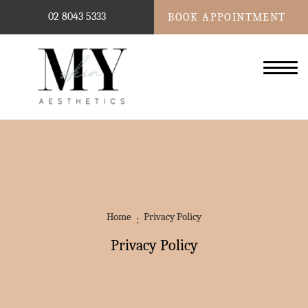
02 8043 5333
BOOK APPOINTMENT
Home
Privacy Policy
Privacy Policy