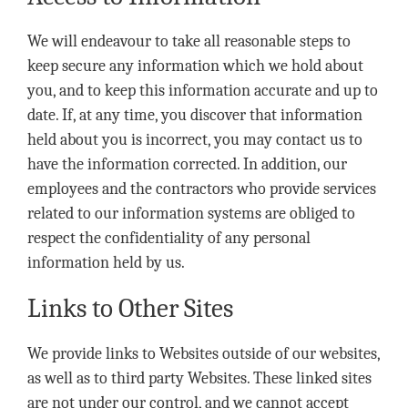
We will endeavour to take all reasonable steps to
keep secure any information which we hold about
you, and to keep this information accurate and up to
date. If, at any time, you discover that information
held about you is incorrect, you may contact us to
have the information corrected. In addition, our
employees and the contractors who provide services
related to our information systems are obliged to
respect the confidentiality of any personal
information held by us.
Links to Other Sites
We provide links to Websites outside of our websites,
as well as to third party Websites. These linked sites
are not under our control, and we cannot accept