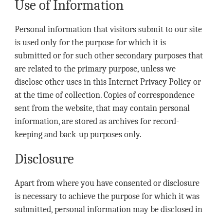
Use of Information
Personal information that visitors submit to our site
is used only for the purpose for which it is
submitted or for such other secondary purposes that
are related to the primary purpose, unless we
disclose other uses in this Internet Privacy Policy or
at the time of collection. Copies of correspondence
sent from the website, that may contain personal
information, are stored as archives for record-
keeping and back-up purposes only.
Disclosure
Apart from where you have consented or disclosure
is necessary to achieve the purpose for which it was
submitted, personal information may be disclosed in