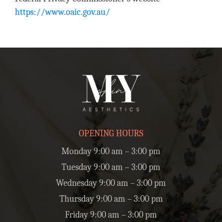
https://www.oaic.gov.au/
OPENING HOURS
Monday 9:00 am – 3:00 pm
Tuesday 9:00 am – 3:00 pm
Wednesday 9:00 am – 3:00 pm
Thursday 9:00 am – 3:00 pm
Friday 9:00 am – 3:00 pm