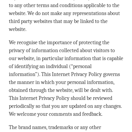
to any other terms and conditions applicable to the
website. We do not make any representations about
third party websites that may be linked to the
website.
We recognise the importance of protecting the
privacy of information collected about visitors to
our website, in particular information that is capable
of identifying an individual (“personal
information”). This Internet Privacy Policy governs
the manner in which your personal information,
obtained through the website, will be dealt with.
This Internet Privacy Policy should be reviewed
periodically so that you are updated on any changes.
We welcome your comments and feedback.
The brand names, trademarks or any other