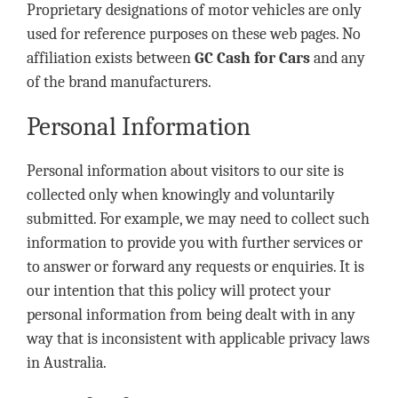
Proprietary designations of motor vehicles are only
used for reference purposes on these web pages. No
affiliation exists between
GC Cash for Cars
and any
of the brand manufacturers.
Personal Information
Personal information about visitors to our site is
collected only when knowingly and voluntarily
submitted. For example, we may need to collect such
information to provide you with further services or
to answer or forward any requests or enquiries. It is
our intention that this policy will protect your
personal information from being dealt with in any
way that is inconsistent with applicable privacy laws
in Australia.