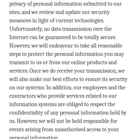
privacy of personal information submitted to our
sites, and we review and update our security
measures in light of current technologies.
Unfortunately, no data transmission over the
Internet can be guaranteed to be totally secure.
However, we will endeavour to take all reasonable
steps to protect the personal information you may
transmit to us or from our online products and
services. Once we do receive your transmission, we
will also make our best efforts to ensure its security
on our systems. In addition, our employees and the
contractors who provide services related to our
information systems are obliged to respect the
confidentiality of any personal information held by
us. However, we will not be held responsible for
events arising from unauthorised access to your
personal information.