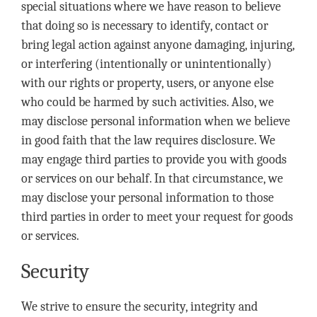
special situations where we have reason to believe
that doing so is necessary to identify, contact or
bring legal action against anyone damaging, injuring,
or interfering (intentionally or unintentionally)
with our rights or property, users, or anyone else
who could be harmed by such activities. Also, we
may disclose personal information when we believe
in good faith that the law requires disclosure. We
may engage third parties to provide you with goods
or services on our behalf. In that circumstance, we
may disclose your personal information to those
third parties in order to meet your request for goods
or services.
Security
We strive to ensure the security, integrity and