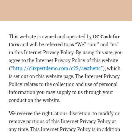
This website is owned and operated by
GC Cash for
Cars
and will be referred to as “We”, “our” and “us”
in this Internet Privacy Policy. By using this site, you
agree to the Internet Privacy Policy of this website
(“
http://clixpertdemo.com/c22/aesthetic
”), which
is set out on this website page. The Internet Privacy
Policy relates to the collection and use of personal
information you may supply to us through your
conduct on the website.
We reserve the right, at our discretion, to modify or
remove portions of this Internet Privacy Policy at
any time. This Internet Privacy Policy is in addition