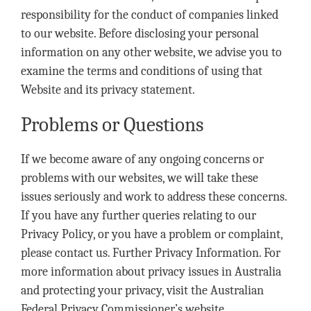
responsibility for the conduct of companies linked
to our website. Before disclosing your personal
information on any other website, we advise you to
examine the terms and conditions of using that
Website and its privacy statement.
Problems or Questions
If we become aware of any ongoing concerns or
problems with our websites, we will take these
issues seriously and work to address these concerns.
If you have any further queries relating to our
Privacy Policy, or you have a problem or complaint,
please contact us. Further Privacy Information. For
more information about privacy issues in Australia
and protecting your privacy, visit the Australian
Federal Privacy Commissioner’s website