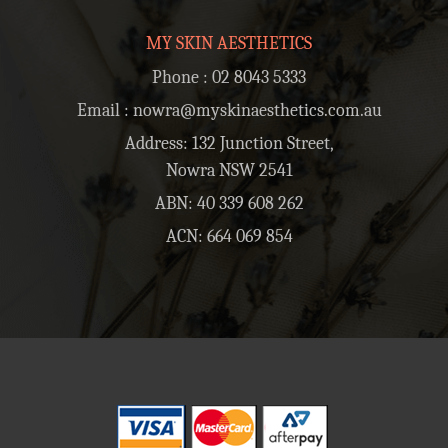
MY SKIN AESTHETICS
Phone :
02 8043 5333
Email :
nowra@myskinaesthetics.com.au
Address: 132 Junction Street,
Nowra NSW 2541
ABN: 40 339 608 262
ACN: 664 069 854