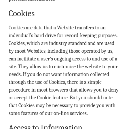
Cookies
Cookies are data that a Website transfers to an
individual’s hard drive for record-keeping purposes.
Cookies, which are industry standard and are used
by most Websites, including those operated by us,
can facilitate a user’s ongoing access to and use of a
site. They allow us to customise the website to your
needs. If you do not want information collected
through the use of Cookies, there is a simple
procedure in most browsers that allows you to deny
or accept the Cookie feature. But you should note
that Cookies may be necessary to provide you with
some features of our on-line services.
Access to Information