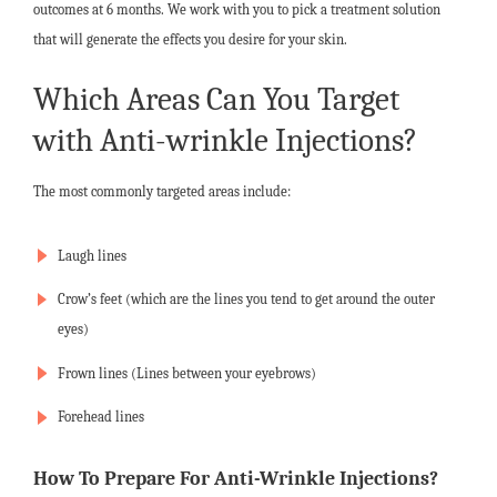
outcomes at 6 months. We work with you to pick a treatment solution
that will generate the effects you desire for your skin.
Which Areas Can You Target
with Anti-wrinkle Injections?
The most commonly targeted areas include:
Laugh lines
Crow’s feet (which are the lines you tend to get around the outer
eyes)
Frown lines (Lines between your eyebrows)
Forehead lines
How To Prepare For Anti-Wrinkle Injections?