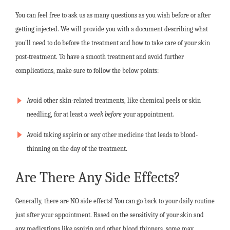
You can feel free to ask us as many questions as you wish before or after
getting injected. We will provide you with a document describing what
you’ll need to do before the treatment and how to take care of your skin
post-treatment. To have a smooth treatment and avoid further
complications, make sure to follow the below points:
Avoid other skin-related treatments, like chemical peels or skin
needling, for at least
a week before
your appointment.
Avoid taking aspirin or any other medicine that leads to blood-
thinning on the day of the treatment.
Are There Any Side Effects?
Generally, there are NO side effects! You can go back to your daily routine
just after your appointment. Based on the sensitivity of your skin and
any medications like aspirin and other blood thinners, some may