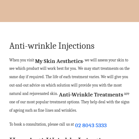
Anti-wrinkle Injections
When you visit
, we will assess your skin to
My Skin Aesthetics
see which product will work best for you. We may start treatments on the
same day if required. The life of each treatment varies. We will give you
out-and-out advice on which solution will provide you with the most
natural and rejuvenated skin.
are
Anti-Wrinkle Treatments
one of our most popular treatment options. They help deal with the signs
of ageing such as fine lines and wrinkles.
To book a consultation, please call us at
02 8043 5333