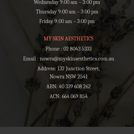
Wednesday 9:00 am – 3:00 pm
Thursday 9:00 am – 3:00 pm
Friday 9:00 am – 3:00 pm
MY SKIN AESTHETICS
Phone :
02 8043 5333
Email :
nowra@myskinaesthetics.com.au
Address: 132 Junction Street,
Nowra NSW 2541
ABN: 40 339 608 262
ACN: 664 069 854