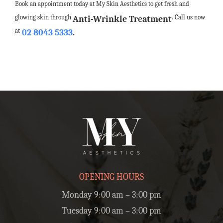
Book an appointment today at My Skin Aesthetics to get fresh and
glowing skin through
. Call us now
Anti-Wrinkle Treatment
at
02 8043 5333
.
OPENING HOURS
Monday 9:00 am – 3:00 pm
Tuesday 9:00 am – 3:00 pm