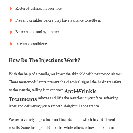
Restored balance in your face
Prevent wrinkles before they have a chance to settle in
Better shape and symmetry
Increased confidence
How Do The Injections Work?
With the help of a needle, we inject the skin fold with neuromodulators.
These neuromodulators prevent the chemical signal the brain transfers
to the muscle, telling it to contract.
Anti-Wrinkle
relaxes and lifts the muscles in your face, softening
Treatments
lines and delivering you a smooth, delightful appearance.
We use a variety of products and brands, all of which have different
results. Some last up to 18 months, while others achieve maximum