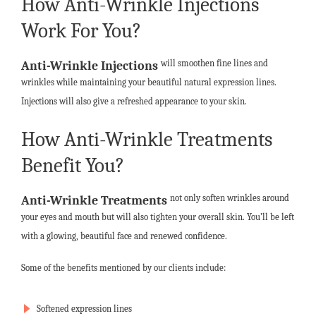
How Anti-Wrinkle Injections
Work For You?
will smoothen fine lines and
Anti-Wrinkle Injections
wrinkles while maintaining your beautiful natural expression lines.
Injections will also give a refreshed appearance to your skin.
How Anti-Wrinkle Treatments
Benefit You?
not only soften wrinkles around
Anti-Wrinkle Treatments
your eyes and mouth but will also tighten your overall skin. You’ll be left
with a glowing, beautiful face and renewed confidence.
Some of the benefits mentioned by our clients include:
Softened expression lines