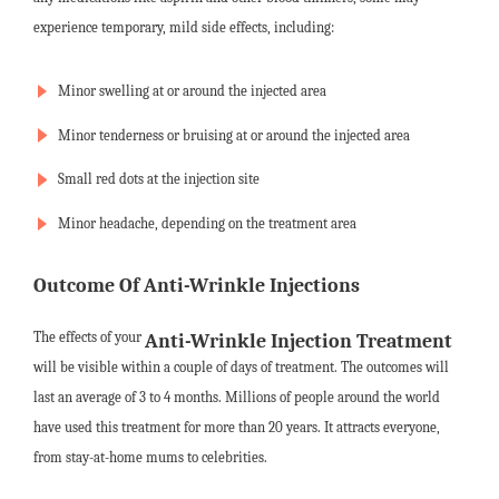
experience temporary, mild side effects, including:
Minor swelling at or around the injected area
Minor tenderness or bruising at or around the injected area
Small red dots at the injection site
Minor headache, depending on the treatment area
Outcome Of Anti-Wrinkle Injections
The effects of your
Anti-Wrinkle Injection Treatment
will be visible within a couple of days of treatment. The outcomes will
last an average of 3 to 4 months. Millions of people around the world
have used this treatment for more than 20 years. It attracts everyone,
from stay-at-home mums to celebrities.