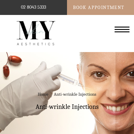
02 8043 5333
BOOK APPOINTMENT
Home
Anti-wrinkle Injections
Anti-wrinkle Injections