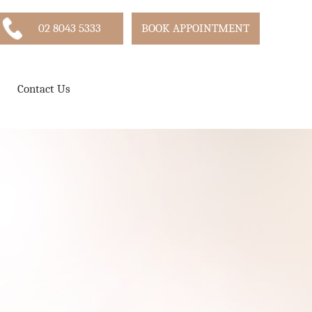
02 8043 5333
BOOK APPOINTMENT
Contact Us