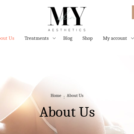
out Us
Treatments
Blog
Shop
My account
Home
About Us
About Us