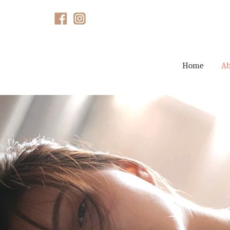
Home
Ab