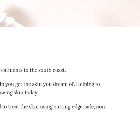
reatments to the south coast.
lp you get the skin you dream of. Helping to
lowing skin today.
to treat the skin using cutting-edge, safe, non-