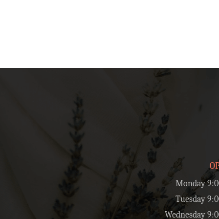
O
Monday 9:0
Tuesday 9:0
Wednesday 9:0