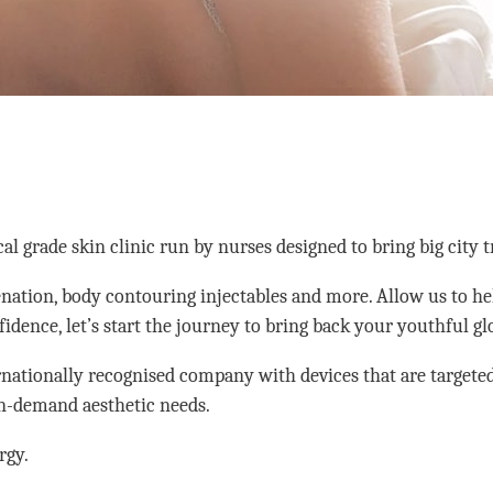
grade skin clinic run by nurses designed to bring big city t
enation, body contouring injectables and more. Allow us to he
nfidence, let’s start the journey to bring back your youthful g
rnationally recognised company with devices that are targeted 
in-demand aesthetic needs.
rgy.