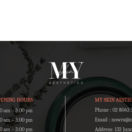
PENING HOURS
MY SKIN AESTH
Phone :
02 8043 
0 am – 3:00 pm
Email :
nowra@my
0 am – 3:00 pm
0 am – 3:00 pm
Address: 132 Junc