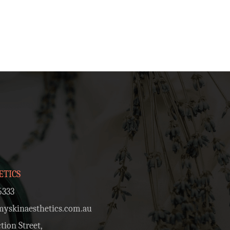
ETICS
5333
skinaesthetics.com.au
tion Street,