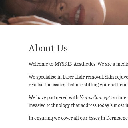
About Us
Welcome to MYSKIN Aesthetics. We are a medical 
We specialise in Laser Hair removal, Skin rejuv
resolve the issues that are stifling your self-co
We have partnered with
Venus Concept a
n inte
invasive technology that address today’s most 
In ensuring we cover all our bases in Dermaene