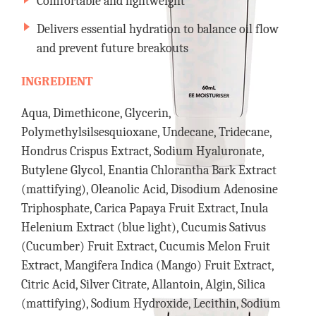
Comfortable and lightweight
Delivers essential hydration to balance oil flow
and prevent future breakouts
INGREDIENT
Aqua, Dimethicone, Glycerin,
Polymethylsilsesquioxane, Undecane, Tridecane,
Hondrus Crispus Extract, Sodium Hyaluronate,
Butylene Glycol, Enantia Chlorantha Bark Extract
(mattifying), Oleanolic Acid, Disodium Adenosine
Triphosphate, Carica Papaya Fruit Extract, Inula
Helenium Extract (blue light), Cucumis Sativus
(Cucumber) Fruit Extract, Cucumis Melon Fruit
Extract, Mangifera Indica (Mango) Fruit Extract,
Citric Acid, Silver Citrate, Allantoin, Algin, Silica
(mattifying), Sodium Hydroxide, Lecithin, Sodium