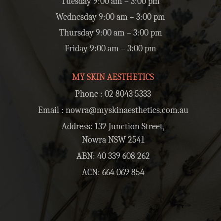
Tuesday 9:00 am – 3:00 pm
Wednesday 9:00 am – 3:00 pm
Thursday 9:00 am – 3:00 pm
Friday 9:00 am – 3:00 pm
MY SKIN AESTHETICS
Phone :
02 8043 5333
Email :
nowra@myskinaesthetics.com.au
Address: 132 Junction Street,
Nowra NSW 2541
ABN: 40 339 608 262
ACN: 664 069 854