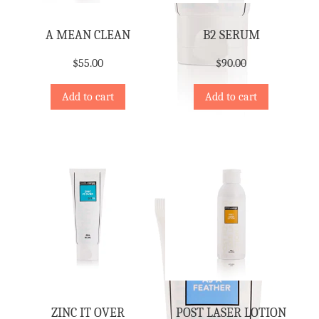
A MEAN CLEAN
B2 SERUM
$
55.00
$
90.00
Add to cart
Add to cart
ZINC IT OVER
POST LASER LOTION