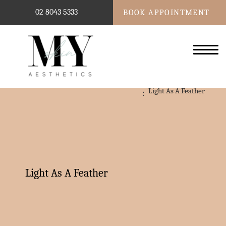
02 8043 5333
BOOK APPOINTMENT
Light As A Feather
Light As A Feather