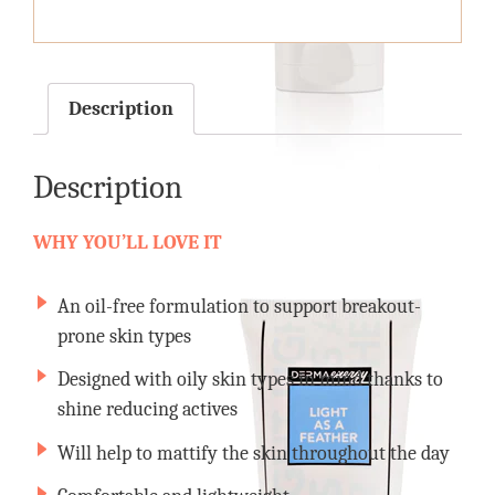
quantity
Description
Description
WHY YOU’LL LOVE IT
An oil-free formulation to support breakout-
prone skin types
Designed with oily skin types in mind thanks to
shine reducing actives
Will help to mattify the skin throughout the day