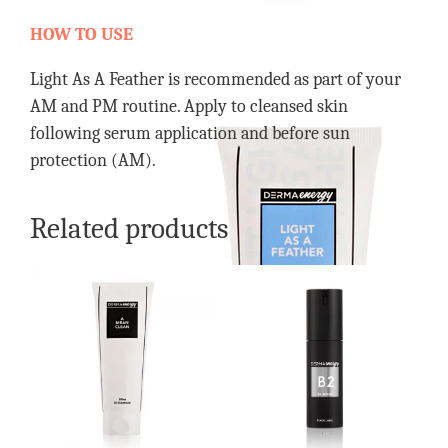
HOW TO USE
Light As A Feather is recommended as part of your
AM and PM routine. Apply to cleansed skin
following serum application and before sun
protection (AM).
Related products