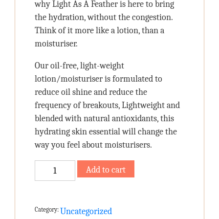
why Light As A Feather is here to bring
the hydration, without the congestion.
Think of it more like a lotion, than a
moisturiser.
Our oil-free, light-weight
lotion/moisturiser is formulated to
reduce oil shine and reduce the
frequency of breakouts, Lightweight and
blended with natural antioxidants, this
hydrating skin essential will change the
way you feel about moisturisers.
Light
Add to cart
As
A
Feather
Category:
Uncategorized