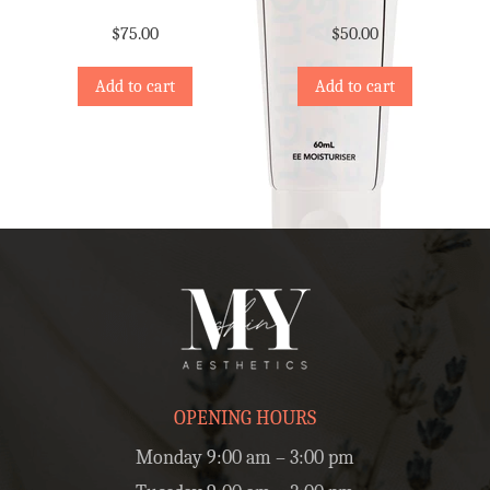
$
75.00
$
50.00
Add to cart
Add to cart
OPENING HOURS
Monday 9:00 am – 3:00 pm