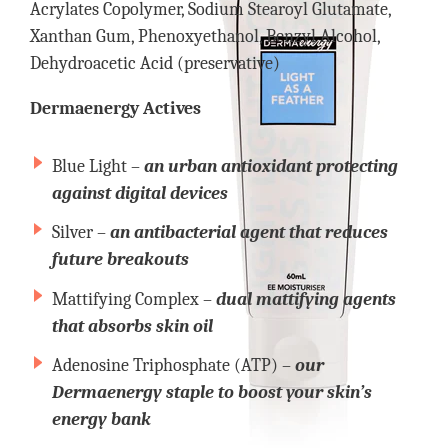
Acrylates Copolymer, Sodium Stearoyl Glutamate,
Xanthan Gum, Phenoxyethanol, Benzyl Alcohol,
Dehydroacetic Acid (preservative)
Dermaenergy Actives
Blue Light –
an urban antioxidant protecting
against digital devices
Silver –
an antibacterial agent that reduces
future breakouts
Mattifying Complex –
dual mattifying agents
that absorbs skin oil
Adenosine Triphosphate (ATP) –
our
Dermaenergy staple to boost your skin’s
energy bank