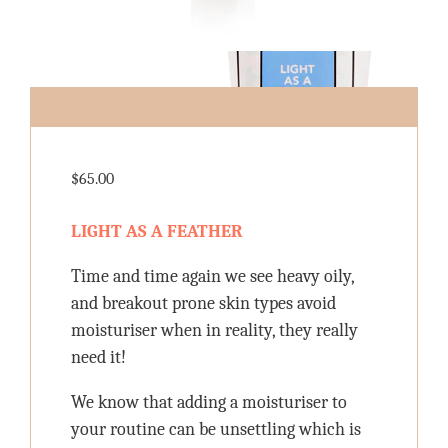
$
65.00
LIGHT AS A FEATHER
Time and time again we see heavy oily,
and breakout prone skin types avoid
moisturiser when in reality, they really
need it!
We know that adding a moisturiser to
your routine can be unsettling which is