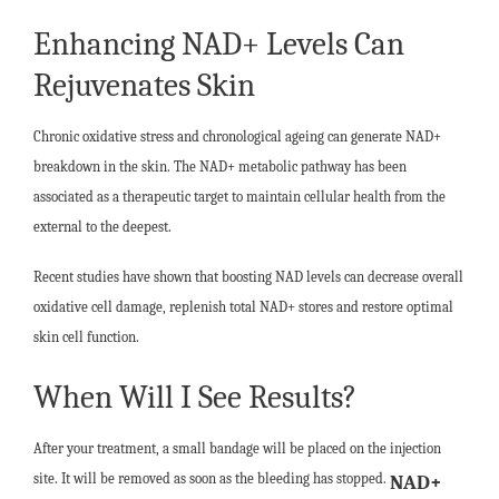
Enhancing NAD+ Levels Can
Rejuvenates Skin
Chronic oxidative stress and chronological ageing can generate NAD+
breakdown in the skin. The NAD+ metabolic pathway has been
associated as a therapeutic target to maintain cellular health from the
external to the deepest.
Recent studies have shown that boosting NAD levels can decrease overall
oxidative cell damage, replenish total NAD+ stores and restore optimal
skin cell function.
When Will I See Results?
After your treatment, a small bandage will be placed on the injection
site. It will be removed as soon as the bleeding has stopped.
NAD+