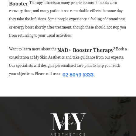
Therapy attracts so many people because it needs zero
Booster
recovery time, and many patients see remarkable effects the same day
they take the infusions. Some people experience a feeling of dreaminess
or energy boost shortly after treatment, though these should not stop you
from returning to your usual activities.
Want to learn more about the
? Book a
NAD+ Booster Therapy
consultation at My Skin Aesthetics and take guidance from our experts.
Our specialists will design a personalised care plan to help you reach
your objectives. Please call us on
02 8043 5333
.