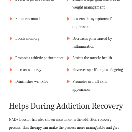
weight management
Enhances mood
Lessens the symptoms of
depression
Boosts memory
Decreases pain caused by
inflammation
Promotes athletic performance
Assists the muscle health
Increases energy
Reverses specific signs of ageing
Diminishes wrinkles
Promotes overall skin
appearance
Helps During Addiction Recovery
NAD+ Booster has also shown assistance in the addiction recovery
process. This therapy can make the process more manageable and give