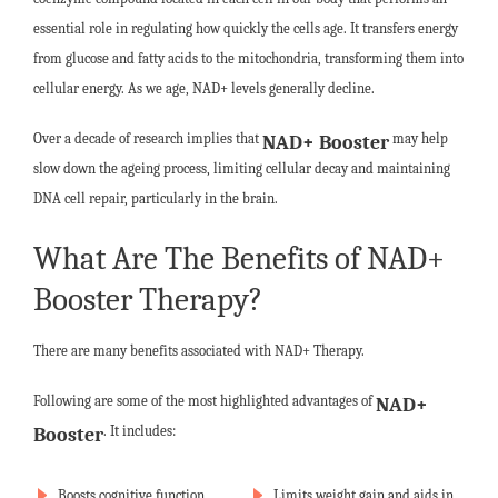
essential role in regulating how quickly the cells age. It transfers energy
from glucose and fatty acids to the mitochondria, transforming them into
cellular energy. As we age, NAD+ levels generally decline.
Over a decade of research implies that
may help
NAD+ Booster
slow down the ageing process, limiting cellular decay and maintaining
DNA cell repair, particularly in the brain.
What Are The Benefits of NAD+
Booster Therapy?
There are many benefits associated with NAD+ Therapy.
Following are some of the most highlighted advantages of
NAD+
. It includes:
Booster
Boosts cognitive function
Limits weight gain and aids in