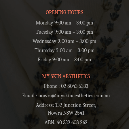
OPENING HOURS
Monday 9:00 am – 3:00 pm
Tuesday 9:00 am – 3:00 pm
Wednesday 9:00 am – 3:00 pm
Thursday 9:00 am – 3:00 pm
Friday 9:00 am – 3:00 pm
MY SKIN AESTHETICS
Phone :
02 8043 5333
Email :
nowra@myskinaesthetics.com.au
Address: 132 Junction Street,
Nowra NSW 2541
ABN: 40 339 608 262