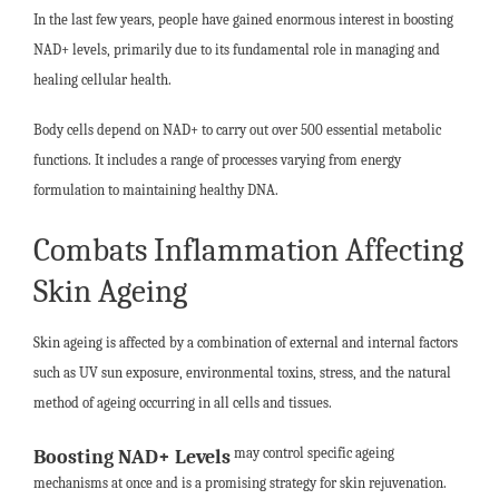
In the last few years, people have gained enormous interest in boosting
NAD+ levels, primarily due to its fundamental role in managing and
healing cellular health.
Body cells depend on NAD+ to carry out over 500 essential metabolic
functions. It includes a range of processes varying from energy
formulation to maintaining healthy DNA.
Combats Inflammation Affecting
Skin Ageing
Skin ageing is affected by a combination of external and internal factors
such as UV sun exposure, environmental toxins, stress, and the natural
method of ageing occurring in all cells and tissues.
may control specific ageing
Boosting NAD+ Levels
mechanisms at once and is a promising strategy for skin rejuvenation.