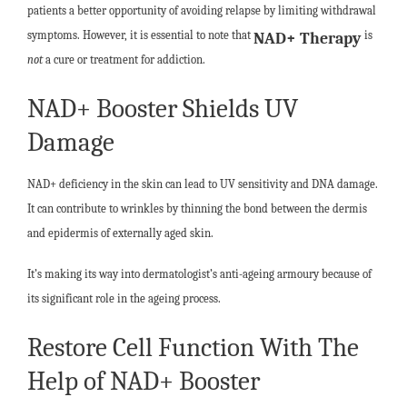
patients a better opportunity of avoiding relapse by limiting withdrawal
symptoms. However, it is essential to note that
is
NAD+ Therapy
not
a cure or treatment for addiction.
NAD+ Booster Shields UV
Damage
NAD+ deficiency in the skin can lead to UV sensitivity and DNA damage.
It can contribute to wrinkles by thinning the bond between the dermis
and epidermis of externally aged skin.
It’s making its way into dermatologist’s anti-ageing armoury because of
its significant role in the ageing process.
Restore Cell Function With The
Help of NAD+ Booster