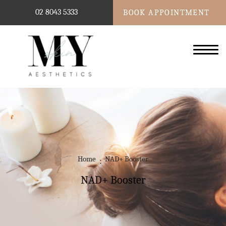
02 8043 5333
BOOK APPOINTMENT
Home
NAD+ Booster
NAD+ Booster