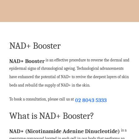
NAD+ Booster
is an effective procedure to reverse the dermal and
NAD+ Booster
epidermal signs of chronological ageing. Technological advancements
have enhanced the potential of NAD+ to revive the deepest layers of skin
beds and rebuild the supply of NAD+ in the skin.
To book a consultation, please call us at
02 8043 5333
What is NAD+ Booster?
is a
NAD+ (Nicotinamide Adenine Dinucleotide)
coenzyme compound located in each cell in our body that performs an