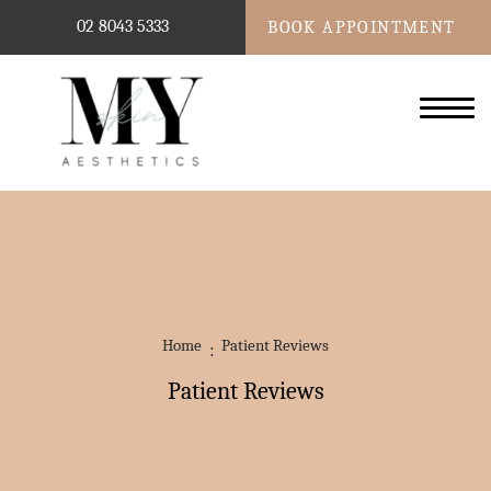
02 8043 5333
BOOK APPOINTMENT
Home
Patient Reviews
Patient Reviews