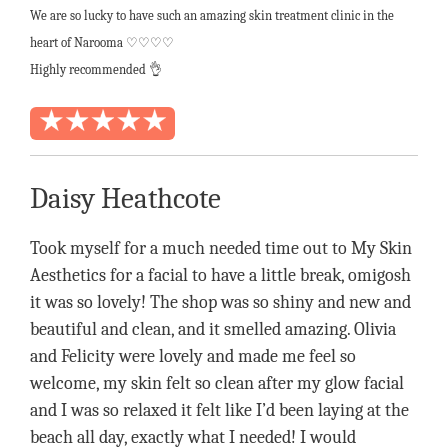
We are so lucky to have such an amazing skin treatment clinic in the
heart of Narooma ♡♡♡♡
Highly recommended
👌
Daisy Heathcote
Took myself for a much needed time out to My Skin
Aesthetics for a facial to have a little break, omigosh
it was so lovely! The shop was so shiny and new and
beautiful and clean, and it smelled amazing. Olivia
and Felicity were lovely and made me feel so
welcome, my skin felt so clean after my glow facial
and I was so relaxed it felt like I’d been laying at the
beach all day, exactly what I needed! I would