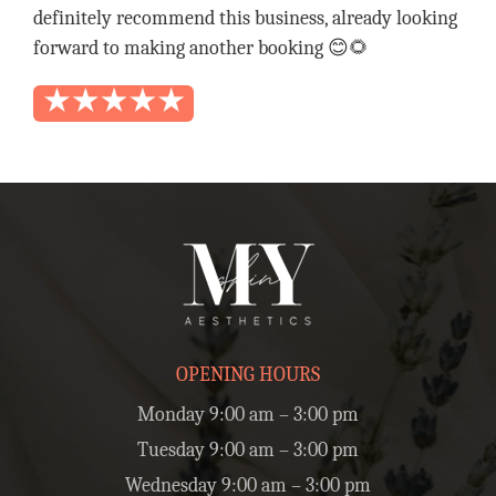
definitely recommend this business, already looking
forward to making another booking 😊🌻
OPENING HOURS
Monday 9:00 am – 3:00 pm
Tuesday 9:00 am – 3:00 pm
Wednesday 9:00 am – 3:00 pm