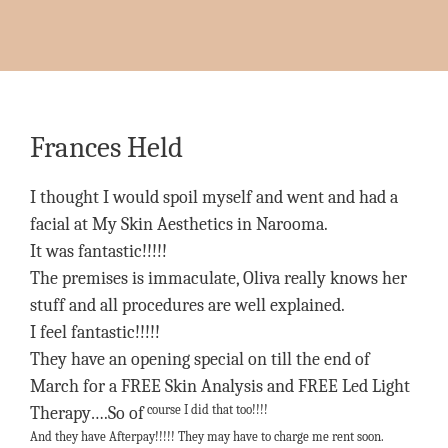
Frances Held
I thought I would spoil myself and went and had a
facial at My Skin Aesthetics in Narooma.
It was fantastic!!!!!
The premises is immaculate, Oliva really knows her
stuff and all procedures are well explained.
I feel fantastic!!!!!
They have an opening special on till the end of
March for a FREE Skin Analysis and FREE Led Light
course I did that too!!!!
Therapy….So of
And they have Afterpay!!!!! They may have to charge me rent soon.