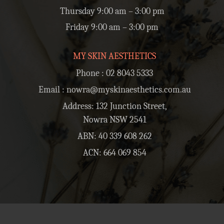
Thursday 9:00 am – 3:00 pm
Friday 9:00 am – 3:00 pm
MY SKIN AESTHETICS
Phone :
02 8043 5333
Email :
nowra@myskinaesthetics.com.au
Address: 132 Junction Street,
Nowra NSW 2541
ABN: 40 339 608 262
ACN: 664 069 854