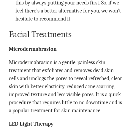
this by always putting your needs first. So, if we
feel there’s a better alternative for you, we won’t
hesitate to recommend it.
Facial Treatments
Microdermabrasion
Microdermabrasion is a gentle, painless skin
treatment that exfoliates and removes dead skin
cells and unclogs the pores to reveal refreshed, clear
skin with better elasticity, reduced acne scarring,
improved texture and less visible pores. It is a quick
procedure that requires little to no downtime and is
a popular treatment for skin maintenance.
LED Light Therapy