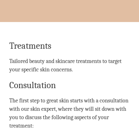
Treatments
Tailored beauty and skincare treatments to target
your specific skin concerns.
Consultation
The first step to great skin starts with a consultation
with our skin expert, where they will sit down with
you to discuss the following aspects of your
treatment: