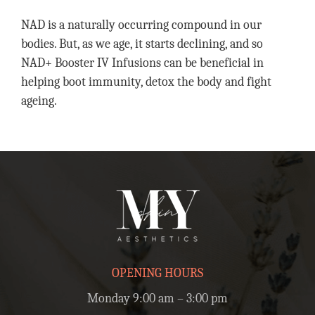
NAD is a naturally occurring compound in our
bodies. But, as we age, it starts declining, and so
NAD+ Booster IV Infusions can be beneficial in
helping boot immunity, detox the body and fight
ageing.
OPENING HOURS
Monday 9:00 am – 3:00 pm