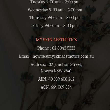
Tuesday 9:00 am – 3:00 pm
Wednesday 9:00 am – 3:00 pm
Thursday 9:00 am – 3:00 pm
Friday 9:00 am – 3:00 pm
MY SKIN AESTHETICS
Phone :
02 8043 5333
Email :
nowra@myskinaesthetics.com.au
Address: 132 Junction Street,
Nowra NSW 2541
ABN: 40 339 608 262
ACN: 664 069 854