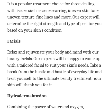
It is a popular treatment choice for those dealing
with issues such as acne scarring, uneven skin tone,
uneven texture, fine lines and more. Our expert will
determine the right strength and type of peel for you
based on your skin’s condition.
Facials
Relax and rejuvenate your body and mind with our
luxury facials. Our experts will be happy to come up
with a tailored facial to suit your skin’s needs. Take a
break from the hustle and bustle of everyday life and
treat yourself to the ultimate beauty treatment. Your
skin will thank you for it.
Hydradermabrasion
Combining the power of water and oxygen,