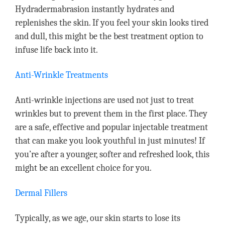
Hydradermabrasion instantly hydrates and
replenishes the skin. If you feel your skin looks tired
and dull, this might be the best treatment option to
infuse life back into it.
Anti-Wrinkle Treatments
Anti-wrinkle injections are used not just to treat
wrinkles but to prevent them in the first place. They
are a safe, effective and popular injectable treatment
that can make you look youthful in just minutes! If
you’re after a younger, softer and refreshed look, this
might be an excellent choice for you.
Dermal Fillers
Typically, as we age, our skin starts to lose its