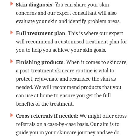
Skin diagnosis
: You can share your skin
concerns and our expert consultant will also
evaluate your skin and identify problem areas.
Full treatment plan
: This is where our expert
will recommend a customised treatment plan for
you to help you achieve your skin goals.
Finishing products
: When it comes to skincare,
a post-treatment skincare routine is vital to
protect, rejuvenate and resurface the skin as
needed. We will recommend products that you
can use at home to ensure you get the full
benefits of the treatment.
Cross referrals if needed
: We might offer cross
referrals on a case-by-case basis. Our aim is to
guide you in your skincare journey and we do