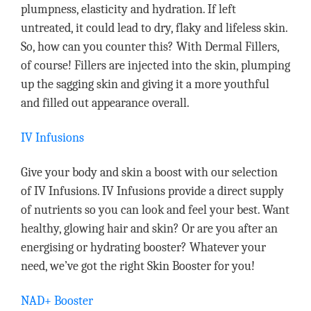
plumpness, elasticity and hydration. If left
untreated, it could lead to dry, flaky and lifeless skin.
So, how can you counter this? With Dermal Fillers,
of course! Fillers are injected into the skin, plumping
up the sagging skin and giving it a more youthful
and filled out appearance overall.
IV Infusions
Give your body and skin a boost with our selection
of IV Infusions. IV Infusions provide a direct supply
of nutrients so you can look and feel your best. Want
healthy, glowing hair and skin? Or are you after an
energising or hydrating booster? Whatever your
need, we’ve got the right Skin Booster for you!
NAD+ Booster