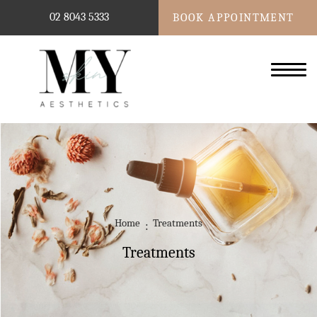
02 8043 5333
BOOK APPOINTMENT
Home
Treatments
Treatments