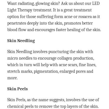
Want radiating, glowing skin? Ask us about our LED
Light Therapy treatment. It is a great treatment
option for those suffering form acne or rosacea as it
penetrates deeply into the skin, promotes better
blood flow and encourages faster healing of the skin.
Skin Needling
Skin Needling involves puncturing the skin with
micro needles to encourage collagen production,
which in turn will help with acne scars, fine lines,
stretch marks, pigmentation, enlarged pores and
more.
Skin Peels
Skin Peels, as the name suggests, involves the use of
chemical peels to remove the top layers of the skin.