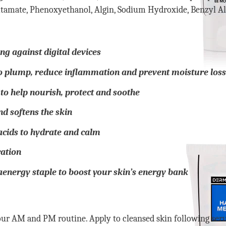
tamate, Phenoxyethanol, Algin, Sodium Hydroxide, Benzyl Alc
ng against digital devices
o plump, reduce inflammation and prevent moisture loss
to help nourish, protect and soothe
d softens the skin
 acids to hydrate and calm
ration
nergy staple to boost your skin’s energy bank
r AM and PM routine. Apply to cleansed skin following seru