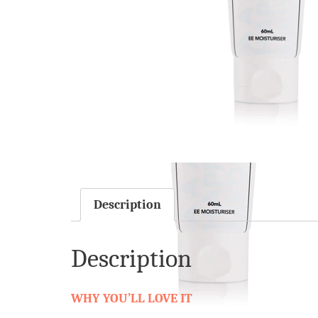
Description
Description
WHY YOU’LL LOVE IT