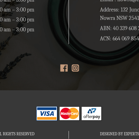
0 am – 3:00 pm
Address: 132 Junc
Nowra NSW 254
0 am – 3:00 pm
ABN: 40 339 608 
00 am – 3:00 pm
ACN: 664 069 85
L RIGHTS RESERVED
DESIGNED BY EXPERTS