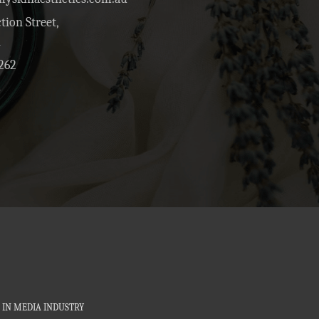
tion Street,
1
262
4
 IN MEDIA INDUSTRY