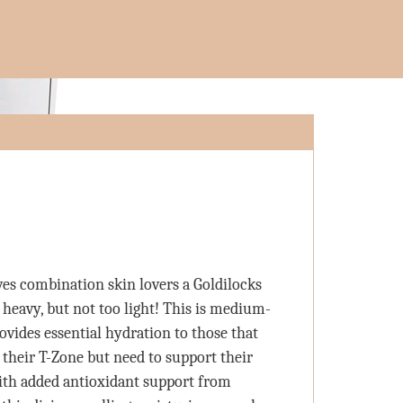
ves combination skin lovers a Goldilocks
 heavy, but not too light! This is medium-
ovides essential hydration to those that
 their T-Zone but need to support their
ith added antioxidant support from