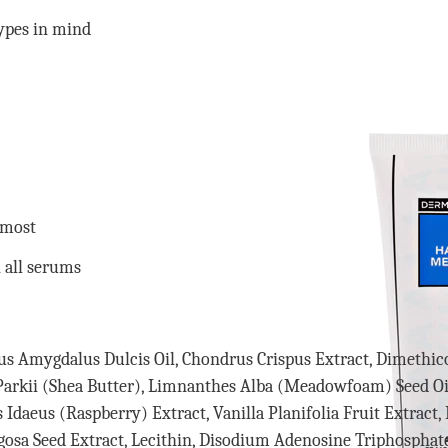
ypes in mind
 most
 all serums
unus Amygdalus Dulcis Oil, Chondrus Crispus Extract, Dimethi
Parkii (Shea Butter), Limnanthes Alba (Meadowfoam) Seed Oil
s Idaeus (Raspberry) Extract, Vanilla Planifolia Fruit Extract
gosa Seed Extract, Lecithin, Disodium Adenosine Triphosphate,