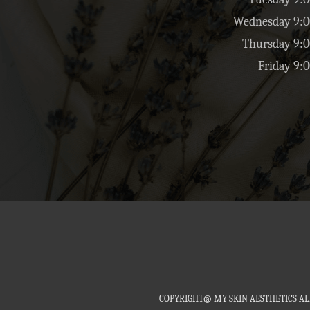
Wednesday 9:0
Thursday 9:0
Friday 9:
COPYRIGHT@ MY SKIN AESTHETICS AL