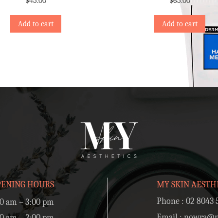
$
45.00
$
65.00
Add to cart
Add to cart
PENING HOURS
MY SKIN AESTH
Phone :
02 8043 
0 am – 3:00 pm
Email :
nowra@my
0 am – 3:00 pm