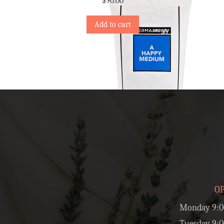
$
90.00
Add to cart
O
Monday 9:0
Tuesday 9:0