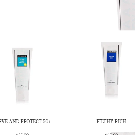
RVE AND PROTECT 50+
FILTHY RICH