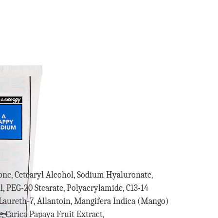
cone, Cetearyl Alcohol, Sodium Hyaluronate,
, PEG-20 Stearate, Polyacrylamide, C13-14
, Laureth-7, Allantoin, Mangifera Indica (Mango)
 Carica Papaya Fruit Extract,