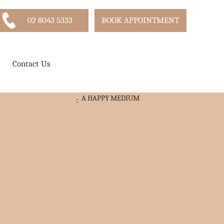
02 8043 5333
BOOK APPOINTMENT
Contact Us
A HAPPY MEDIUM