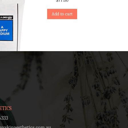
$
77.00
Add to cart
ETICS
5333
skinaesthetics.com.au