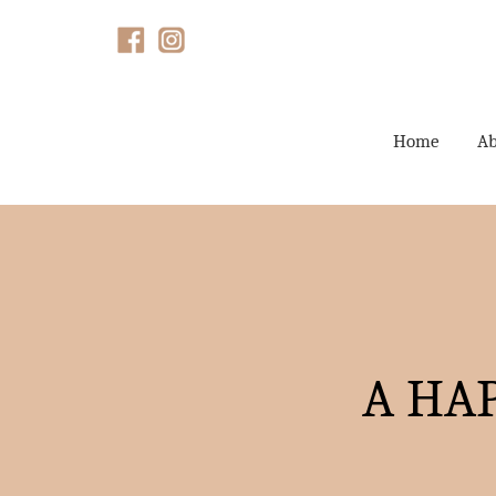
Home
Ab
A HA