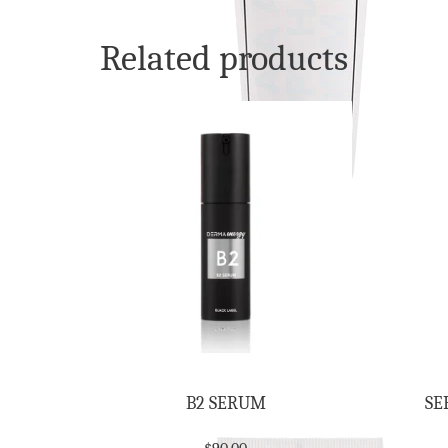
Related products
B2 SERUM
SE