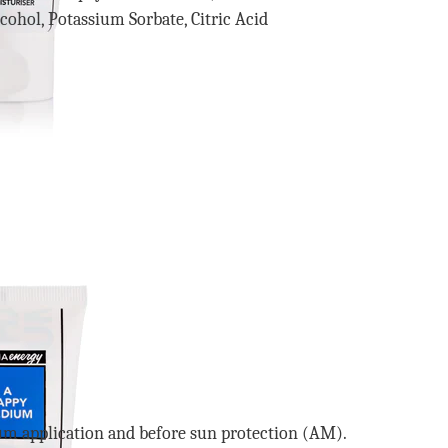
ohol, Potassium Sorbate, Citric Acid
m application and before sun protection (AM).