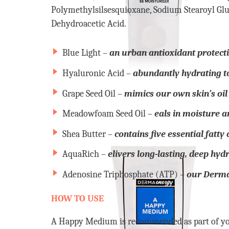
Polymethylsilsesquioxane, Sodium Stearoyl Glu
Dehydroacetic Acid.
Blue Light –
an urban antioxidant protecti
Hyaluronic Acid –
abundantly hydrating t
Grape Seed Oil –
mimics our own skin’s oil 
Meadowfoam Seed Oil –
eals in moisture an
Shea Butter –
contains five essential fatty
AquaRich –
elivers long-lasting, deep hyd
Adenosine Triphosphate (ATP) –
our Dermae
HOW TO USE
A Happy Medium is recommended as part of you