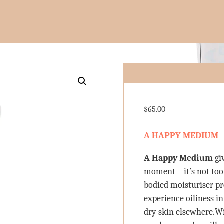
$
65.00
A HAPPY MEDIUM
A Happy Medium
gi
moment – it’s not too
bodied moisturiser pr
experience oiliness in
dry skin elsewhere.W