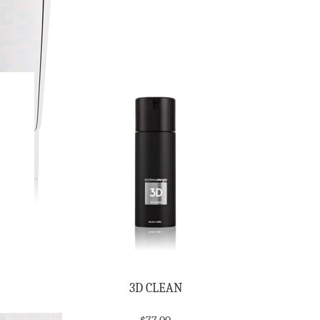
3D CLEAN