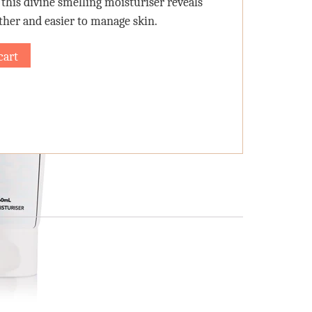
 this divine smelling moisturiser reveals
other and easier to manage skin.
cart