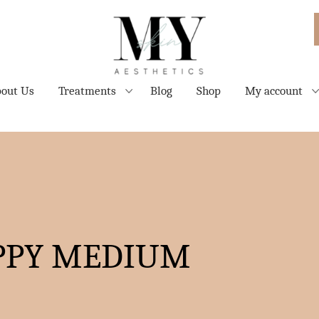
out Us
Treatments
Blog
Shop
My account
PPY MEDIUM