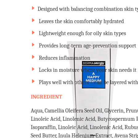
Designed with balancing combination skin t
Leaves the skin comfortably hydrated
Lightweight enough for oily skin types
Provides long-term age-prevention support
Reduces inflammation
Locks in moisture where your skin needs it
Plays well with others – can be layered with
INGREDIENT
Aqua, Camellia Oleifera Seed Oil, Glycerin, Pr
Linoleic Acid, Linolenic Acid, Butyrospermum 
Isoparaffin, Linoleic Acid, Linolenic Acid, Rubu
Seed Butter, Inula Helenium Extract, Avena Stri