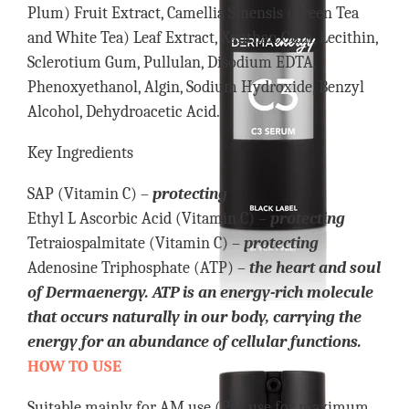
Plum) Fruit Extract, Camellia Sinensis (Green Tea
and White Tea) Leaf Extract, Xanthan Gum, Lecithin,
Sclerotium Gum, Pullulan, Disodium EDTA,
Phenoxyethanol, Algin, Sodium Hydroxide, Benzyl
Alcohol, Dehydroacetic Acid.
Key Ingredients
SAP (Vitamin C) –
protecting
Ethyl L Ascorbic Acid (Vitamin C) –
protecting
Tetraiospalmitate (Vitamin C) –
protecting
Adenosine Triphosphate (ATP) –
the heart and soul
of Dermaenergy. ATP is an energy-rich molecule
that occurs naturally in our body, carrying the
energy for an abundance of cellular functions.
HOW TO USE
Suitable mainly for AM use (PM use for maximum