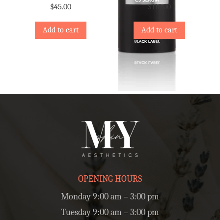
$
45.00
$
110.00
Add to cart
Add to cart
OPENING HOURS
Monday 9:00 am – 3:00 pm
Tuesday 9:00 am – 3:00 pm