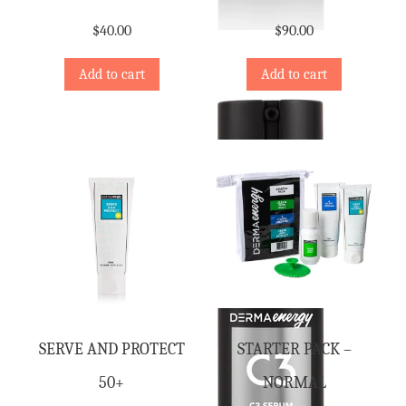
$
40.00
$
90.00
Add to cart
Add to cart
SERVE AND PROTECT
STARTER PACK –
50+
NORMAL