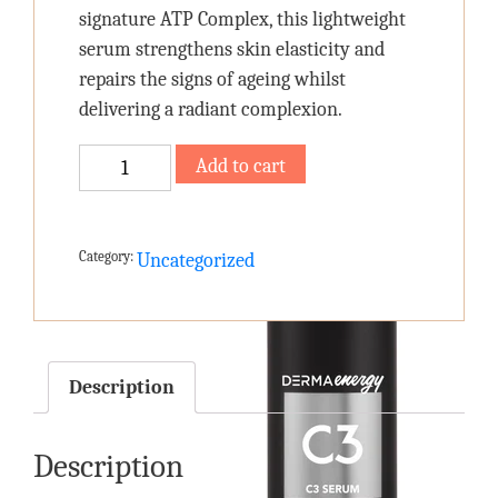
signature ATP Complex, this lightweight
serum strengthens skin elasticity and
repairs the signs of ageing whilst
delivering a radiant complexion.
C3
Add to cart
SERUM
quantity
Category:
Uncategorized
Description
Description