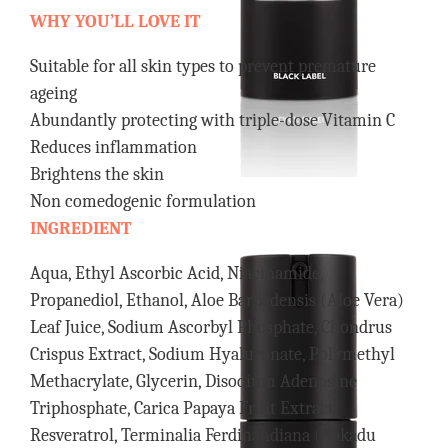
WHY YOU’LL LOVE IT
Suitable for all skin types to prevent premature
ageing
Abundantly protecting with triple-dose Vitamin C
Reduces inflammation
Brightens the skin
Non comedogenic formulation
INGREDIENT
Aqua, Ethyl Ascorbic Acid, Niacinamide,
Propanediol, Ethanol, Aloe Barbadensis (Aloe Vera)
Leaf Juice, Sodium Ascorbyl Phosphate, Chondrus
Crispus Extract, Sodium Hyaluronate, Polymethyl
Methacrylate, Glycerin, Disodium Adenosine
Triphosphate, Carica Papaya Fruit Extract,
Resveratrol, Terminalia Ferdinandiana (Kakadu