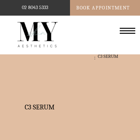
02 8043 5333
BOOK APPOINTMENT
C3 SERUM
C3 SERUM