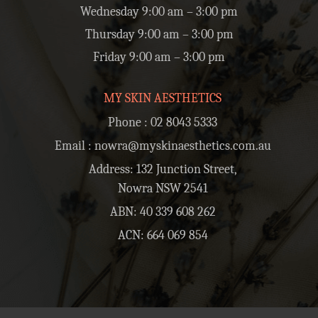
Wednesday 9:00 am – 3:00 pm
Thursday 9:00 am – 3:00 pm
Friday 9:00 am – 3:00 pm
MY SKIN AESTHETICS
Phone :
02 8043 5333
Email :
nowra@myskinaesthetics.com.au
Address: 132 Junction Street,
Nowra NSW 2541
ABN: 40 339 608 262
ACN: 664 069 854