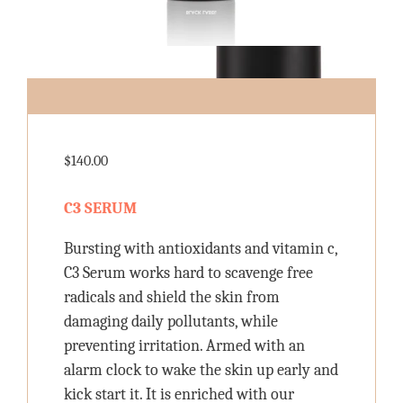
$
140.00
C3 SERUM
Bursting with antioxidants and vitamin c,
C3 Serum works hard to scavenge free
radicals and shield the skin from
damaging daily pollutants, while
preventing irritation. Armed with an
alarm clock to wake the skin up early and
kick start it. It is enriched with our