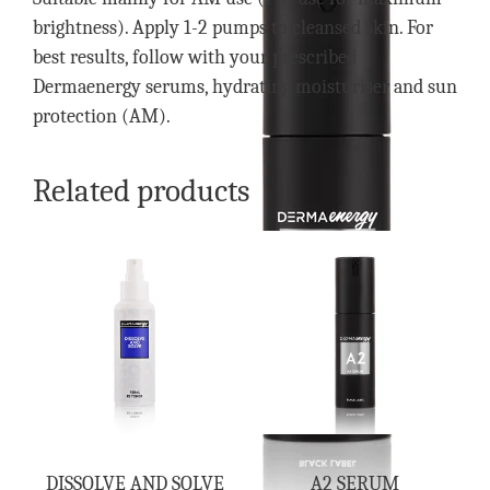
brightness). Apply 1-2 pumps to cleansed skin. For
best results, follow with your prescribed
Dermaenergy serums, hydrating moisturiser and sun
protection (AM).
Related products
DISSOLVE AND SOLVE
A2 SERUM