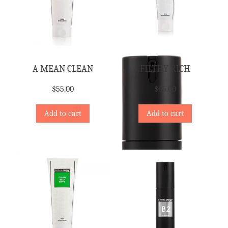
A MEAN CLEAN
FILTHY RICH
$
55.00
$
65.00
Add to cart
Add to cart