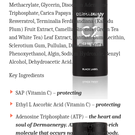
Methacrylate, Glycerin, Disodium Adenosine
Triphosphate, Carica Papaya Fruit Extract,
Resveratrol, Terminalia Ferdinandiana (Kakadu
Plum) Fruit Extract, Camellia Sinensis (Green Tea
and White Tea) Leaf Extract, Xanthan Gum, Lecithin,
Sclerotium Gum, Pullulan, Disodium EDTA,
Phenoxyethanol, Algin, Sodium Hydroxide, Benzyl
Alcohol, Dehydroacetic Acid.
Key Ingredients
SAP (Vitamin C) –
protecting
Ethyl L Ascorbic Acid (Vitamin C) –
protecting
Adenosine Triphosphate (ATP) –
the heart and
soul of Dermaenergy. ATP is an energy-rich
molecule that occurs naturally in our body,