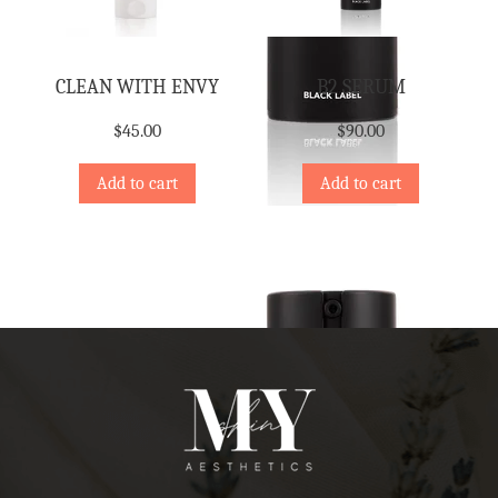
CLEAN WITH ENVY
B2 SERUM
$
45.00
$
90.00
Add to cart
Add to cart