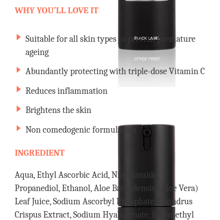
WHY YOU’LL LOVE IT
Suitable for all skin types to prevent premature
ageing
Abundantly protecting with triple-dose Vitamin C
Reduces inflammation
Brightens the skin
Non comedogenic formulation
INGREDIENT
Aqua, Ethyl Ascorbic Acid, Niacinamide,
Propanediol, Ethanol, Aloe Barbadensis (Aloe Vera)
Leaf Juice, Sodium Ascorbyl Phosphate, Chondrus
Crispus Extract, Sodium Hyaluronate, Polymethyl