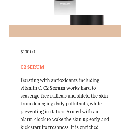
$
100.00
C2 SERUM
Bursting with antioxidants including
vitamin C,
C2 Serum
works hard to
scavenge free radicals and shield the skin
from damaging daily pollutants, while
preventing irritation. Armed with an
alarm clock to wake the skin up early and
kick start its freshness. It is enriched