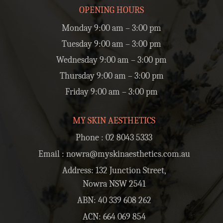
OPENING HOURS
Monday 9:00 am – 3:00 pm
Tuesday 9:00 am – 3:00 pm
Wednesday 9:00 am – 3:00 pm
Thursday 9:00 am – 3:00 pm
Friday 9:00 am – 3:00 pm
MY SKIN AESTHETICS
Phone :
02 8043 5333
Email :
nowra@myskinaesthetics.com.au
Address: 132 Junction Street,
Nowra NSW 2541
ABN: 40 339 608 262
ACN: 664 069 854