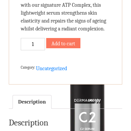
with our signature ATP Complex, this
lightweight serum strengthens skin
elasticity and repairs the signs of ageing
whilst delivering a radiant complexion.
C2
Add to cart
SERUM
quantity
Category:
Uncategorized
Description
Description