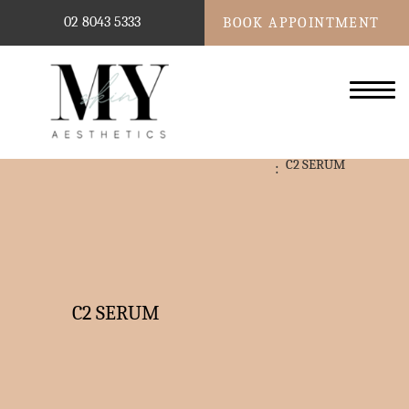
02 8043 5333
BOOK APPOINTMENT
C2 SERUM
C2 SERUM