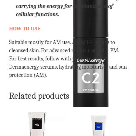
carrying the energy for an abundance of
cellular functions.
HOW TO USE
Suitable mostly for AM use. Apply 1-2 pumps to
cleansed skin. For advanced results use AM + PM.
For best results, follow with your prescribed
Dermaenergy serums, hydrating moisturiser and sun
protection (AM).
Related products